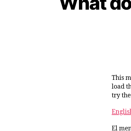
What do 
This m
load t
try th
Englis
El men