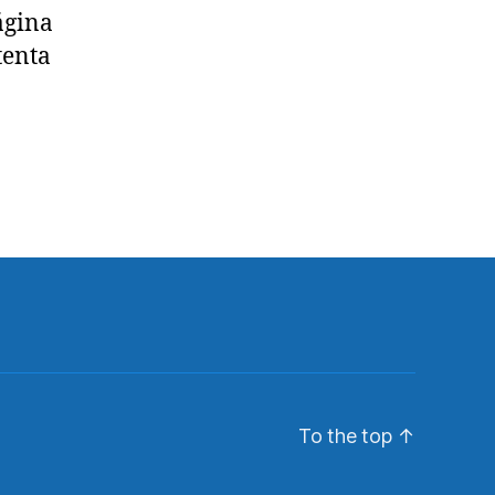
ágina
tenta
To the top
↑