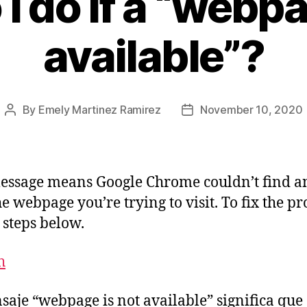
I do if a “webpa
available”?
By
Emely Martinez Ramirez
November 10, 2020
essage means Google Chrome couldn’t find a
he webpage you’re trying to visit. To fix the p
e steps below.
h
saje “webpage is not available” significa que