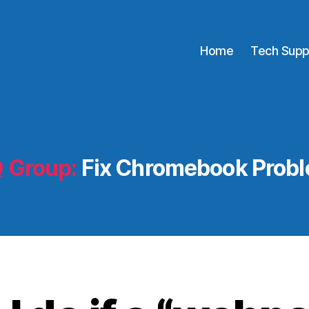
Home
Tech Supp
 Group:
Fix Chromebook Prob