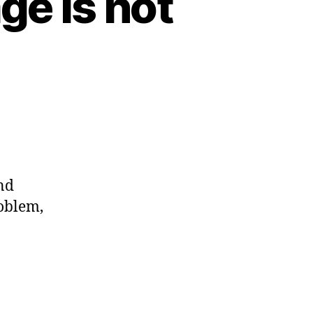
ge is not
nd
roblem,