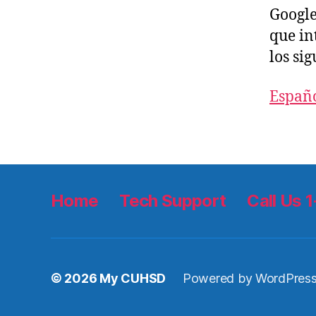
Google
que in
los sig
Españ
Home
Tech Support
Call Us
© 2026
My CUHSD
Powered by WordPres