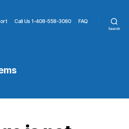
ort
Call Us 1-408-558-3080
FAQ
Search
lems