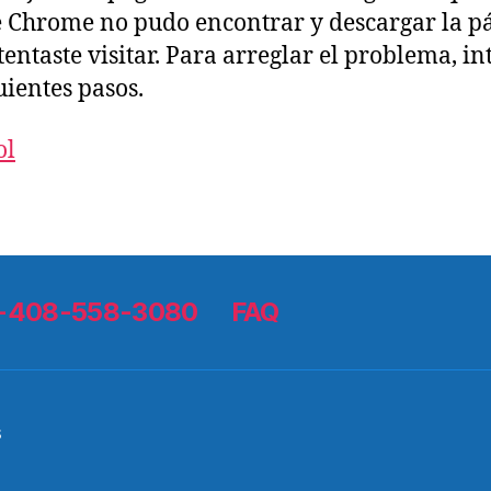
 Chrome no pudo encontrar y descargar la p
tentaste visitar. Para arreglar el problema, in
uientes pasos.
ol
 1-408-558-3080
FAQ
s