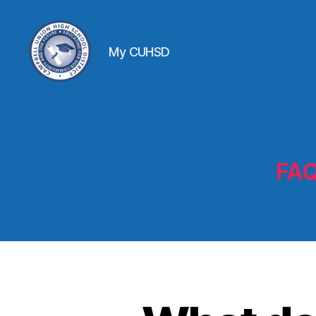
My CUHSD
FAQ