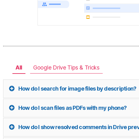
All
Google Drive Tips & Tricks
How do I search for image files by description?
How do I scan files as PDFs with my phone?
How do I show resolved comments in Drive pre