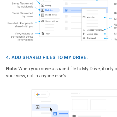
4. ADD SHARED FILES TO MY DRIVE.
Note:
When you move a shared file to My Drive, it only m
your view, not in anyone else’s.