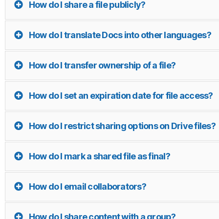
How do I share a file publicly?
How do I translate Docs into other languages?
How do I transfer ownership of a file?
How do I set an expiration date for file access?
How do I restrict sharing options on Drive files?
How do I mark a shared file as final?
How do I email collaborators?
How do I share content with a group?