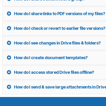
How do I share links to PDF versions of my files?
How do I check or revert to earlier file versions?
How do I see changes in Drive files & folders?
How do I create document templates?
How do I access stored Drive files offline?
How do I send & save large attachments in Driv