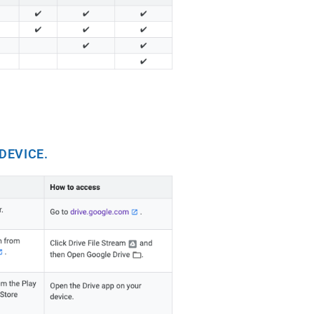
DEVICE.