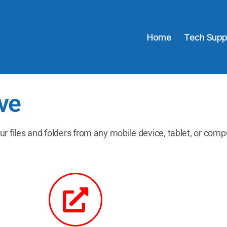
Home
Tech Supp
ve
ur files and folders from any mobile device, tablet, or comp