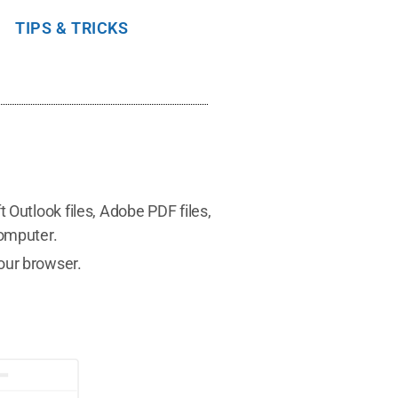
TIPS & TRICKS
 Outlook files, Adobe PDF files,
computer.
our browser.