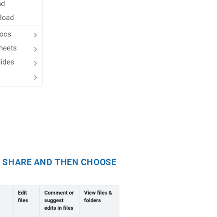
NG SHARE AND THEN CHOOSE