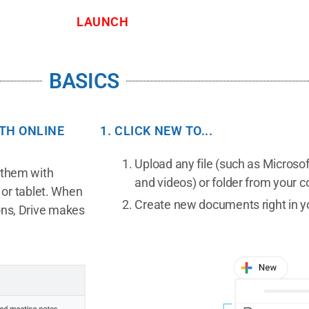
LAUNCH
BASICS
ITH ONLINE
1. CLICK NEW TO...
Upload any file (such as Microsoft
e them with
and videos) or folder from your 
or tablet. When
Create new documents right in y
ions, Drive makes
.