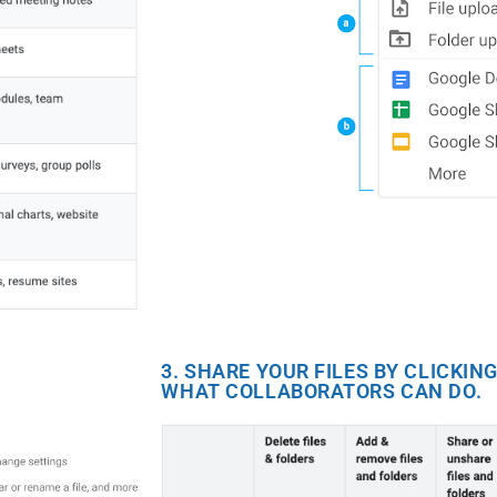
3. SHARE YOUR FILES BY CLICKI
WHAT COLLABORATORS CAN DO.