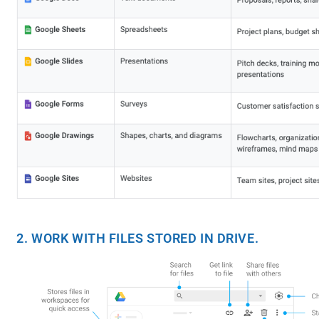
2. WORK WITH FILES STORED IN DRIVE.