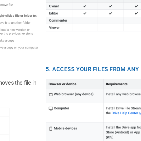
5. ACCESS YOUR FILES FROM ANY 
oves the file in