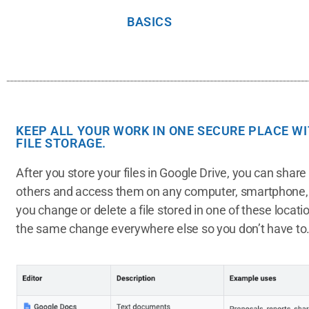
BASICS
KEEP ALL YOUR WORK IN ONE SECURE PLACE W
FILE STORAGE.
After you store your files in Google Drive, you can shar
others and access them on any computer, smartphone, 
you change or delete a file stored in one of these locat
the same change everywhere else so you don’t have to