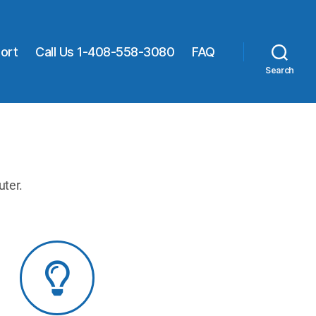
ort
Call Us 1-408-558-3080
FAQ
Search
uter.