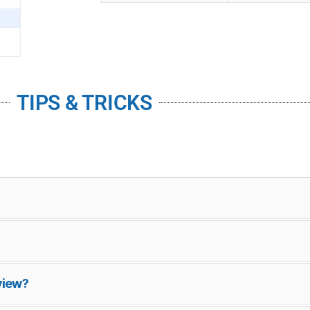
TIPS & TRICKS
view?