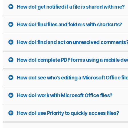
How do I get notified if a file is shared with me?
How do I find files and folders with shortcuts?
How do I find and act on unresolved comments
How do I complete PDF forms using a mobile de
How do I see who’s editing a Microsoft Office fil
How do I work with Microsoft Office files?
How do I use Priority to quickly access files?