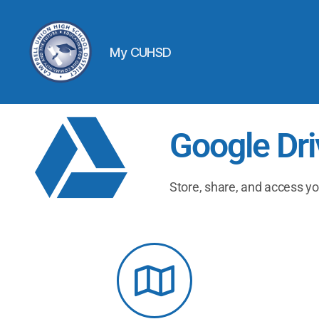
My CUHSD
Google Dri
Store, share, and access yo