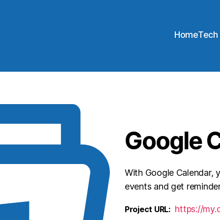
Home
Tech
Google 
With Google Calendar, 
events and get reminder
https://my.
Project URL: