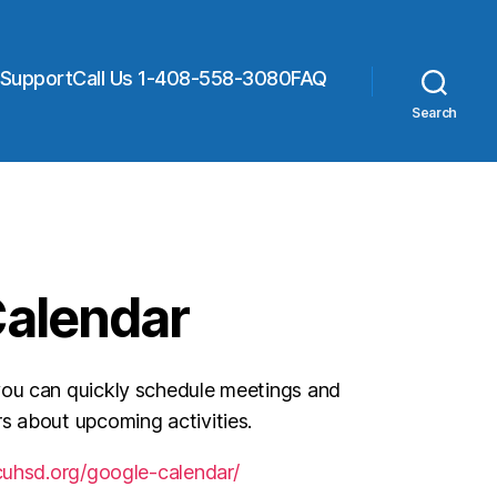
 Support
Call Us 1-408-558-3080
FAQ
Search
Calendar
you can quickly schedule meetings and
s about upcoming activities.
cuhsd.org/google-calendar/