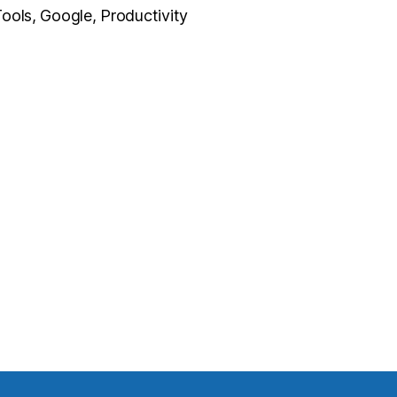
ools, Google, Productivity