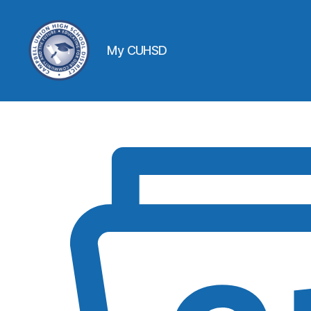
My CUHSD