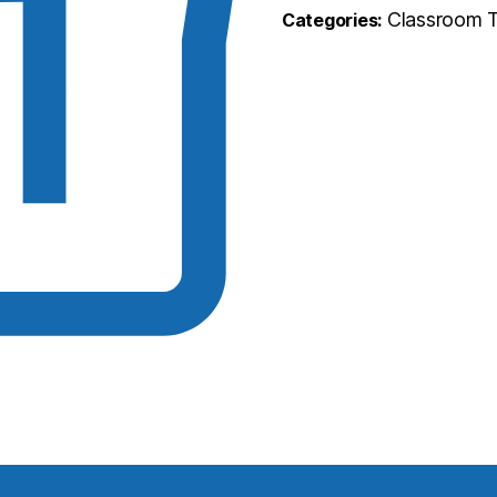
Classroom T
Categories: