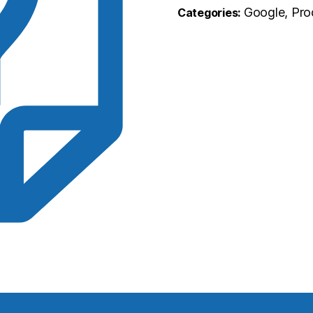
Google, Pro
Categories: