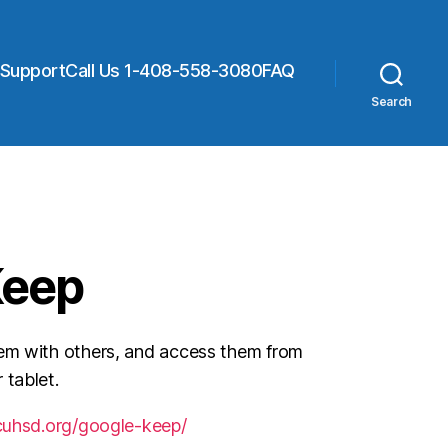
 Support
Call Us 1-408-558-3080
FAQ
Search
Keep
em with others, and access them from
 tablet.
.cuhsd.org/google-keep/