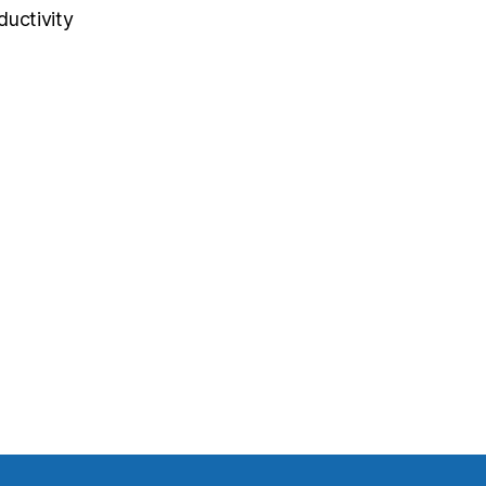
ductivity