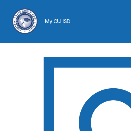
My CUHSD