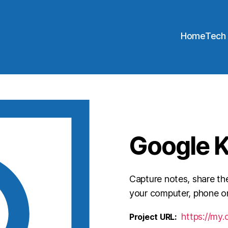
Home
Tech
Google 
Capture notes, share th
your computer, phone or
https://my
Project URL: