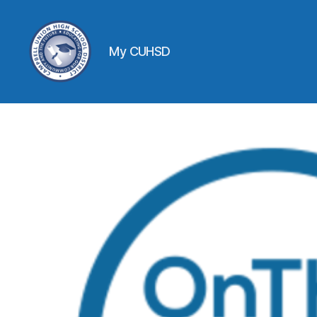
My CUHSD