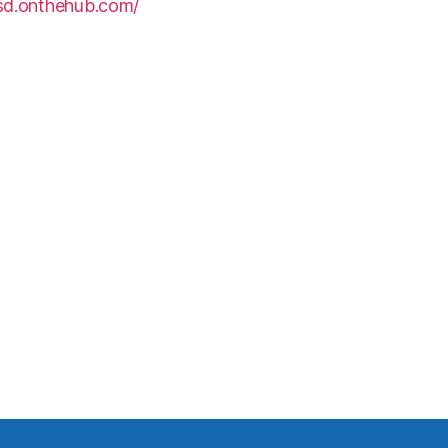
hsd.onthehub.com/