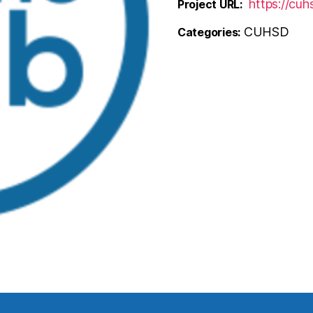
https://cu
Project URL:
CUHSD
Categories: