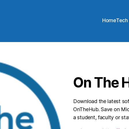
Home
Tech
On The 
Download the latest so
OnTheHub. Save on Micr
a student, faculty or st