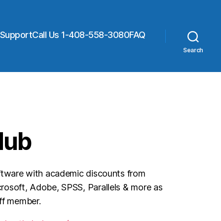
 Support
Call Us 1-408-558-3080
FAQ
Search
Hub
ftware with academic discounts from
osoft, Adobe, SPSS, Parallels & more as
aff member.