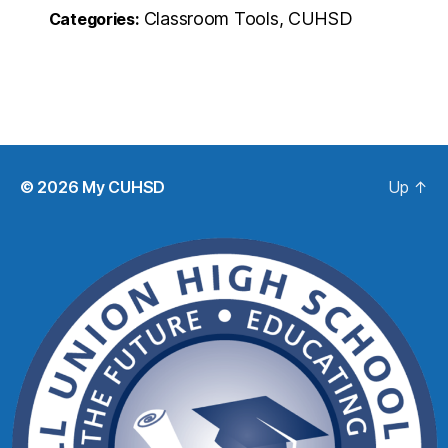
Classroom Tools, CUHSD
Categories:
© 2026
My CUHSD
Up
↑