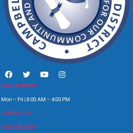
TECH SUPPORT
Mon – Fri | 8:00 AM – 4:00 PM
CONTACT US
(408) 558-3080