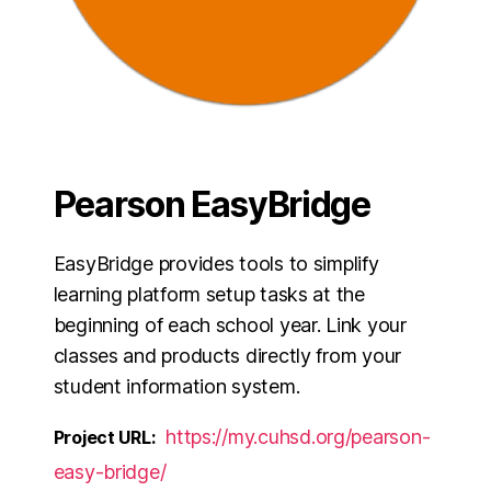
Pearson EasyBridge
EasyBridge provides tools to simplify
learning platform setup tasks at the
beginning of each school year. Link your
classes and products directly from your
student information system.
https://my.cuhsd.org/pearson-
Project URL:
easy-bridge/