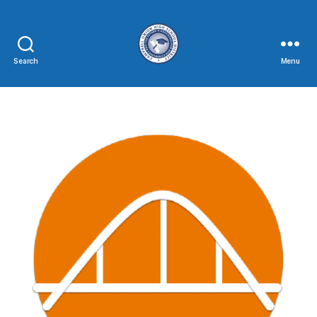
Search
Menu