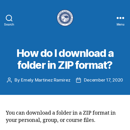
Search
Menu
How do I download a
folder in ZIP format?
By
Emely Martinez Ramirez
December 17, 2020
You can download a folder in a ZIP format in
your personal, group, or course files.