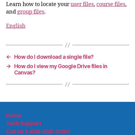
Learn how to locate your
user files
,
course files
,
and
group files
.
English
←
How do I download a single file?
→
How do I view my Google Drive files in
Canvas?
Home
Tech Support
Call Us 1-408-558-3080