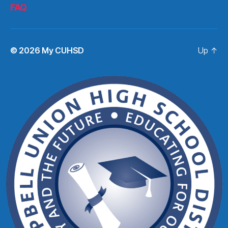
FAQ
© 2026
My CUHSD
Up
↑