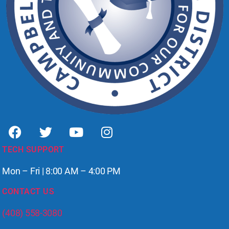
TECH SUPPORT
Mon – Fri | 8:00 AM – 4:00 PM
CONTACT US
(408) 558-3080