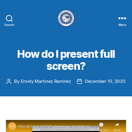
Search
Menu
How do I present full
screen?
By
Emely Martinez Ramirez
December 10, 2020