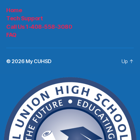
Home
Tech Support
Call Us 1-408-558-3080
FAQ
© 2026
My CUHSD
Up
↑