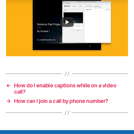
←
How do I enable captions while on a video
call?
→
How can I join a call by phone number?