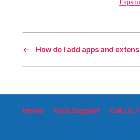
Españ
←
How do I add apps and extens
Home
Tech Support
Call Us