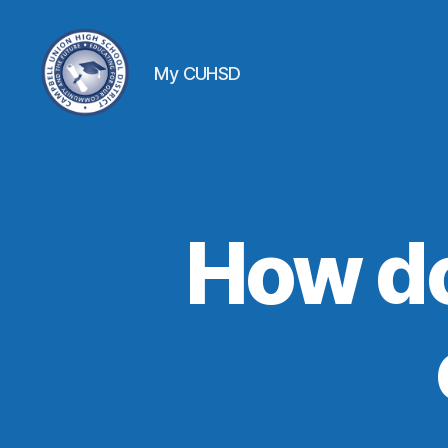
My CUHSD
How do 