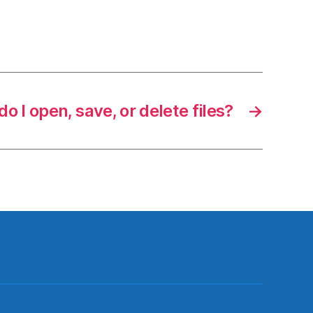
o I open, save, or delete files?
→