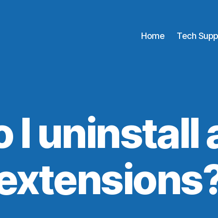
Home
Tech Supp
I uninstall
extensions