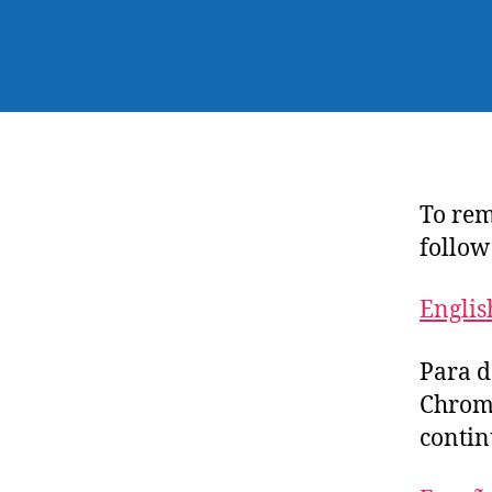
To rem
follow
Englis
Para d
Chrome
contin