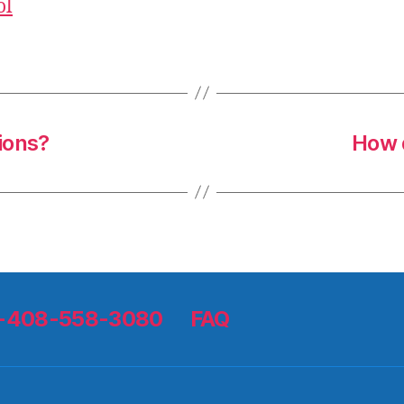
ol
ions?
How d
 1-408-558-3080
FAQ