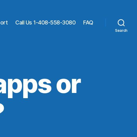
ort
Call Us 1-408-558-3080
FAQ
Search
 apps or
?