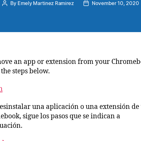
By
Emely Martinez Ramirez
November 10, 2020
ove an app or extension from your Chromeb
 the steps below.
h
esinstalar una aplicación o una extensión de 
book, sigue los pasos que se indican a
uación.