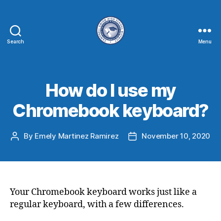
Search
Menu
How do I use my
Chromebook keyboard?
By
Emely Martinez Ramirez
November 10, 2020
Your Chromebook keyboard works just like a
regular keyboard, with a few differences.