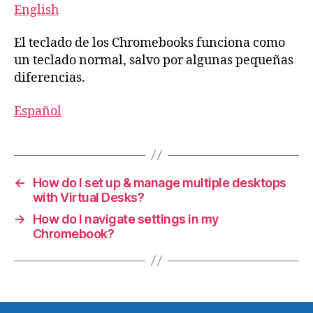
English
El teclado de los Chromebooks funciona como
un teclado normal, salvo por algunas pequeñas
diferencias.
Español
←
How do I set up & manage multiple desktops
with Virtual Desks?
→
How do I navigate settings in my
Chromebook?