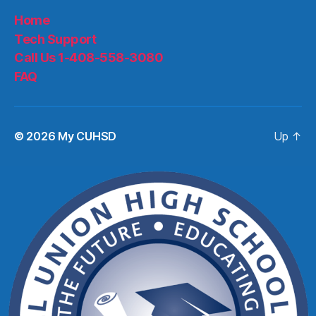
Home
Tech Support
Call Us 1-408-558-3080
FAQ
© 2026
My CUHSD
Up
↑