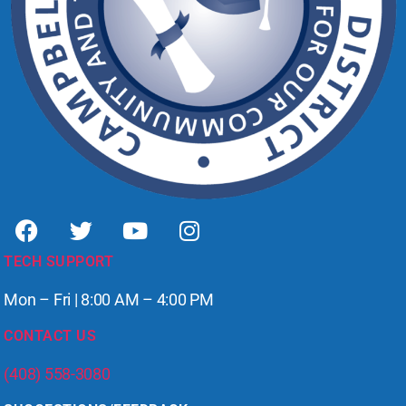
TECH SUPPORT
Mon – Fri | 8:00 AM – 4:00 PM
CONTACT US
(408) 558-3080