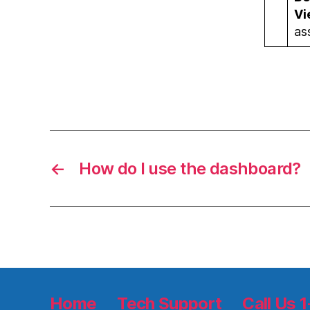
Vi
as
←
How do I use the dashboard?
Home
Tech Support
Call Us