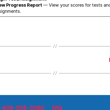
ew Progress Report
— View your scores for tests an
signments.
 1-408-558-3080
FAQ