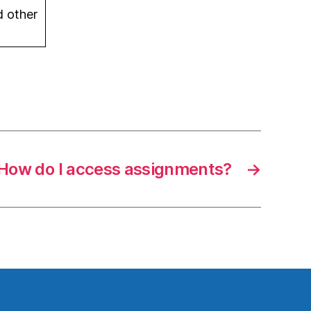
d other
How do I access assignments?
→