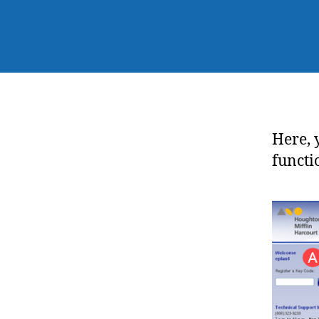
Here, 
functi