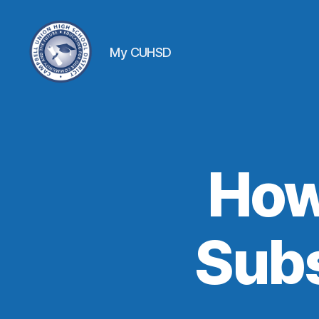
My CUHSD
How
Subs