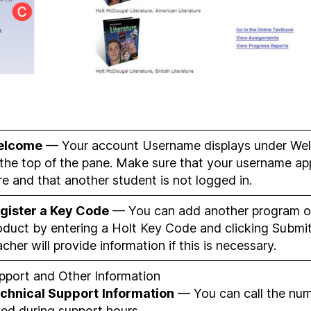
elcome
— Your account Username displays under We
 the top of the pane. Make sure that your username ap
re and that another student is not logged in.
gister a Key Code
— You can add another program o
oduct by entering a Holt Key Code and clicking Submit
acher will provide information if this is necessary.
pport and Other Information
chnical Support
Information
— You can call the nu
sted during support hours.