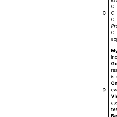
Cl
C
Cl
Cl
Pr
Cl
ap
My
in
Go
re
is
On
D
ev
Vi
as
te
Be