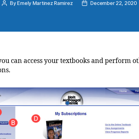
By
Emely Martinez Ramirez
December 22, 2020
you can access your textbooks and perform o
ons.