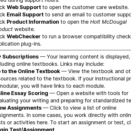
ick
Web Support
to open the customer care website.
ick
Email Support
to send an email to customer suppo
ick
Product Information
to open the
Holt McDougal
oduct
website.
ick
WebChecker
to run a browser compatibility check
plication plug-ins.
 Subscriptions
— Your learning content is displayed,
cluding online textbooks. Links may include:
 to the Online Textbook
— View the textbook and ot
sources related to the textbook. If your instructional 
 modular, you will have links to each module.
line Essay Scoring
— Open a website with tools for
aluating your writing and preparing for standardized te
ew Assignments
— Click to view a list of online
signments. In some cases, you work directly with onli
sts or activities here. To start an assignment or test, cl
gin Test/Assignment
.