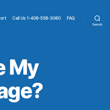
ort
Call Us 1-408-558-3080
FAQ
Search
e My
page?