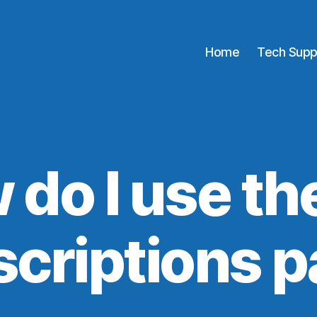
Home
Tech Supp
 do I use th
criptions 