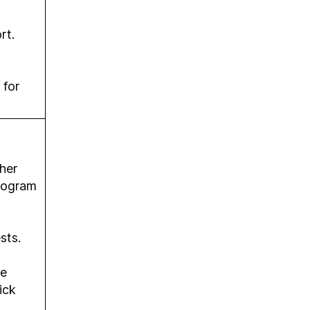
rt.
 for
her
program
sts.
ne
ick