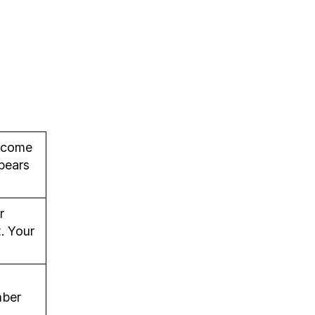
lcome
pears
r
. Your
mber