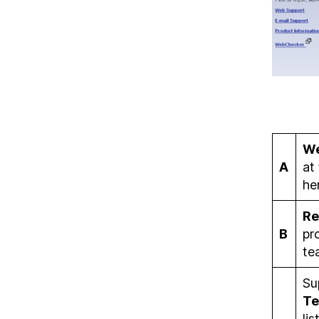
W
A
at
he
Re
B
pr
te
Su
Te
li