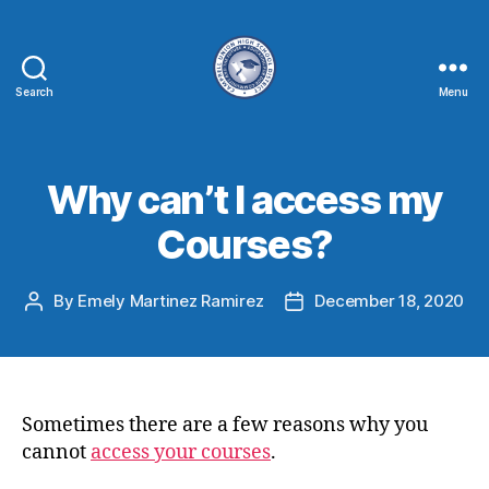
Search
Menu
Why can’t I access my
Courses?
By
Emely Martinez Ramirez
December 18, 2020
Sometimes there are a few reasons why you
cannot
access your courses
.