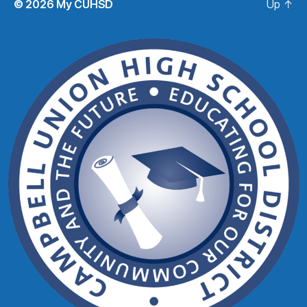
© 2026
My CUHSD
Up
↑