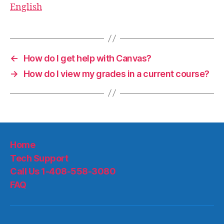
English
←
How do I get help with Canvas?
→
How do I view my grades in a current course?
Home
Tech Support
Call Us 1-408-558-3080
FAQ