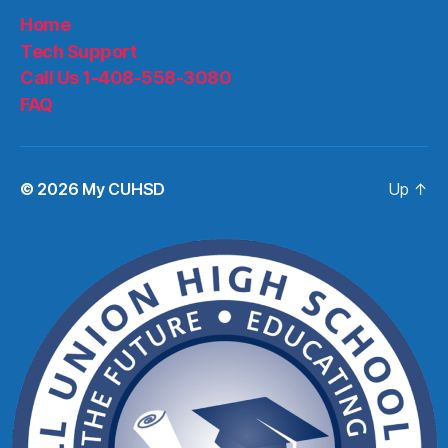
Home
Tech Support
Call Us 1-408-558-3080
FAQ
© 2026
My CUHSD
Up
↑