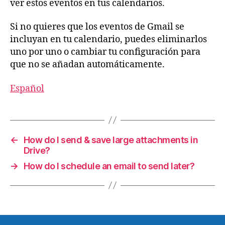
ver estos eventos en tus calendarios.
Si no quieres que los eventos de Gmail se
incluyan en tu calendario, puedes eliminarlos
uno por uno o cambiar tu configuración para
que no se añadan automáticamente.
Español
←
How do I send & save large attachments in
Drive?
→
How do I schedule an email to send later?