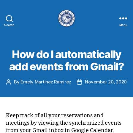
Search
Menu
How do I automatically
add events from Gmail?
By
Emely Martinez Ramirez
November 20, 2020
Keep track of all your reservations and
meetings by viewing the synchronized events
from your Gmail inbox in Google Calendar.