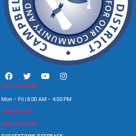
TECH SUPPORT
Mon – Fri | 8:00 AM – 4:00 PM
CONTACT US
(408) 558-3080