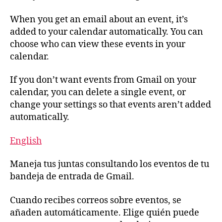
When you get an email about an event, it’s
added to your calendar automatically. You can
choose who can view these events in your
calendar.
If you don’t want events from Gmail on your
calendar, you can delete a single event, or
change your settings so that events aren’t added
automatically.
English
Maneja tus juntas consultando los eventos de tu
bandeja de entrada de Gmail.
Cuando recibes correos sobre eventos, se
añaden automáticamente. Elige quién puede