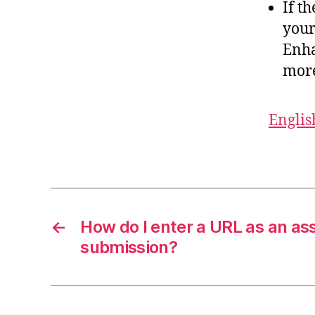
If t
your
Enha
more
Englis
←
How do I enter a URL as an a
submission?