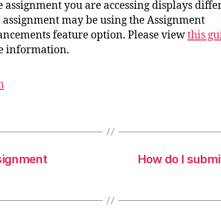
he assignment you are accessing displays differ
 assignment may be using the Assignment
ncements feature option. Please view
this gu
 information.
h
ssignment
How do I submi