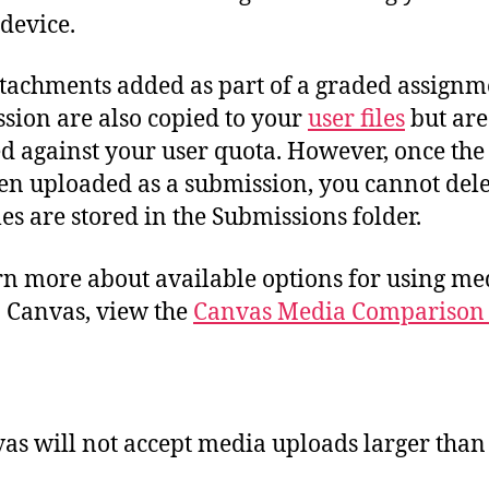
 device.
tachments added as part of a graded assignm
sion are also copied to your
user files
but are
d against your user quota. However, once the 
en uploaded as a submission, you cannot dele
iles are stored in the Submissions folder.
rn more about available options for using me
in Canvas, view the
Canvas Media Comparison
:
as will not accept media uploads larger than