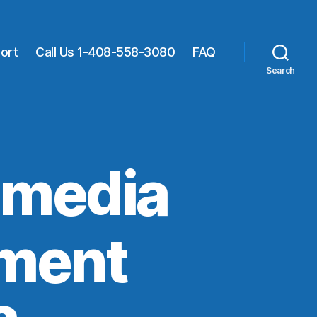
ort
Call Us 1-408-558-3080
FAQ
Search
 media
nment