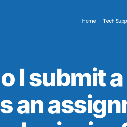
Home
Tech Supp
o I submit a
 as an assig