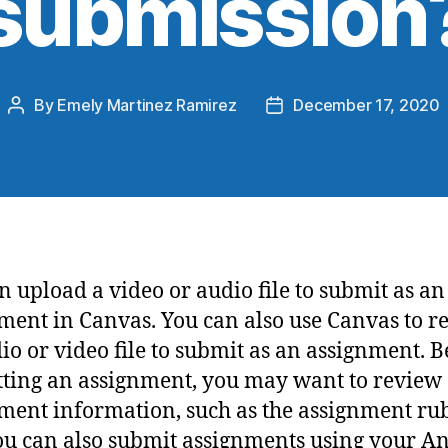
submission
By
Emely Martinez Ramirez
December 17, 2020
n upload a video or audio file to submit as an
ment in Canvas. You can also use Canvas to r
io or video file to submit as an assignment. B
ting an assignment, you may want to review 
ment information, such as the assignment rubr
ou can also submit assignments using your A