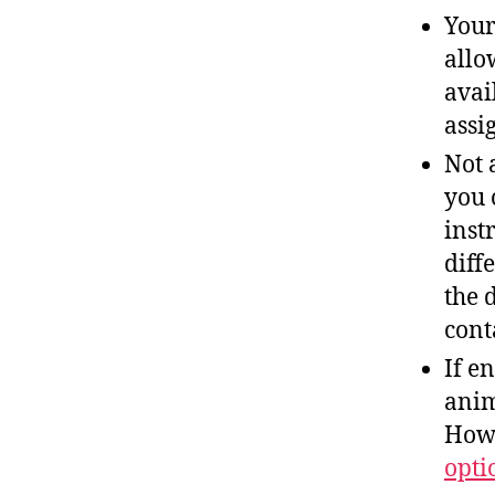
Your
allo
avai
assi
Not 
you 
inst
diff
the 
cont
If e
anim
Howe
opti