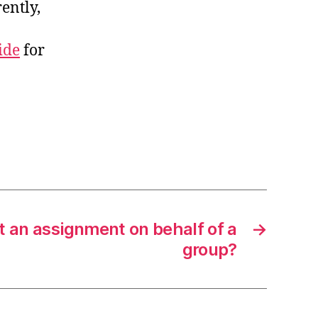
ently,
ide
for
t an assignment on behalf of a
→
group?