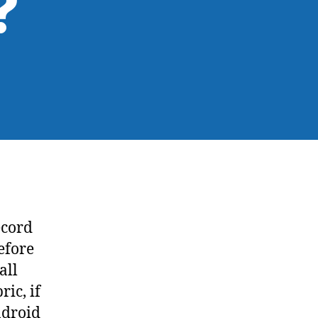
?
ecord
efore
all
ic, if
ndroid