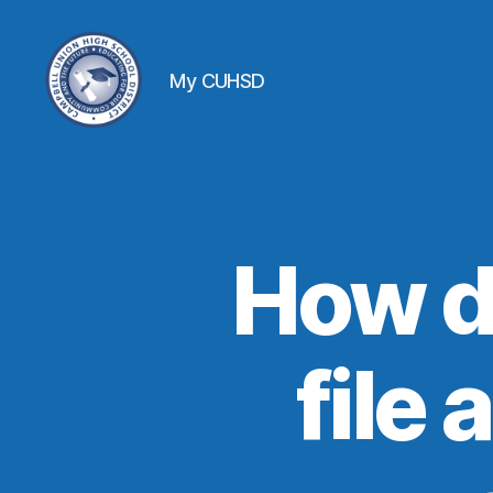
My CUHSD
How d
file