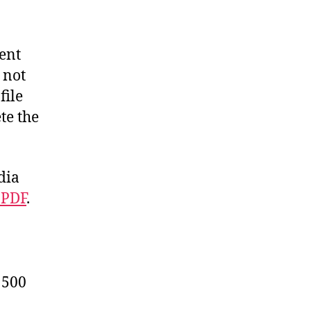
ent
 not
file
te the
dia
 PDF
.
 500