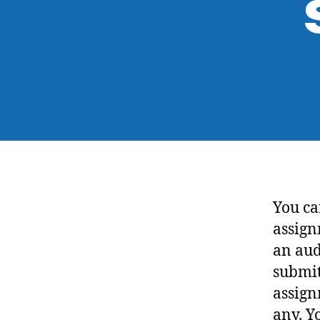
You ca
assign
an aud
submit
assign
any. Y