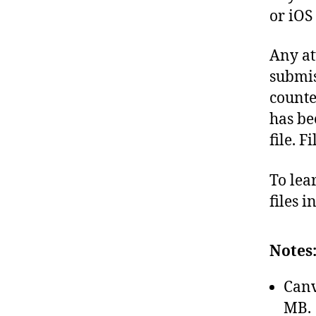
or iOS
Any at
submis
counte
has be
file. F
To lea
files 
Notes
Canv
MB.