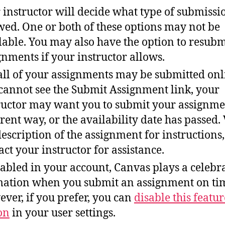
 instructor will decide what type of submissi
wed. One or both of these options may not be
lable. You may also have the option to resubm
gnments if your instructor allows.
all of your assignments may be submitted onli
cannot see the Submit Assignment link, your
ructor may want you to submit your assignme
erent way, or the availability date has passed.
description of the assignment for instructions,
act your instructor for assistance.
nabled in your account, Canvas plays a celebr
ation when you submit an assignment on ti
ver, if you prefer, you can
disable this featur
on
in your user settings.