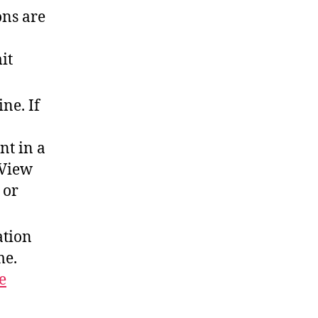
ons are
it
ne. If
nt in a
 View
 or
ation
me.
e